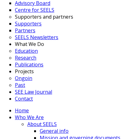
Advisory Board
Centre for SEELS
Supporters and partners
Supporters
Partners
SEELS Newsletters
What We Do
Education
Research
Publications
Projects
Ongoin
Past
SEE Law Journal
Contact
Home
Who We Are
About SEELS
General info
Mission and governing documents