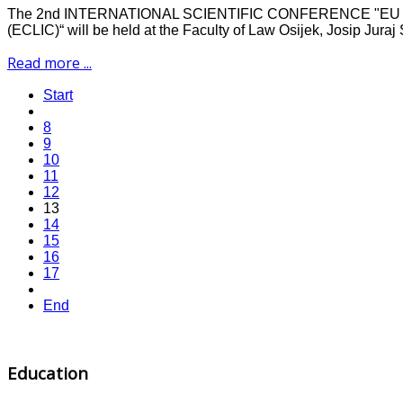
The 2nd INTERNATIONAL SCIENTIFIC CONFERENCE "
(ECLIC)“ will be held at the Faculty of Law Osijek, Josip Juraj
Read more ...
Start
8
9
10
11
12
13
14
15
16
17
End
Education