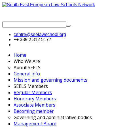
centre@seelawschool.org
++ 389 2 312 5177
Home
Who We Are
About SEELS
General info
Mission and governing documents
SEELS Members
Regular Members
Honorary Members
Associate Members
Becoming member
Governing and administrative bodies
Management Board