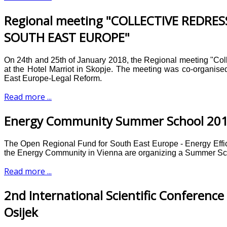
Regional meeting "COLLECTIVE REDR
SOUTH EAST EUROPE"
On 24th and 25th of January 2018, the Regional meeting "Co
at the Hotel Marriot in Skopje. The meeting was co-organ
East Europe-Legal Reform.
Read more ...
Energy Community Summer School 20
The Open Regional Fund for South East Europe - Energy Effi
the Energy Community in Vienna are organizing a Summer Sc
Read more ...
2nd International Scientific Conference 
Osijek