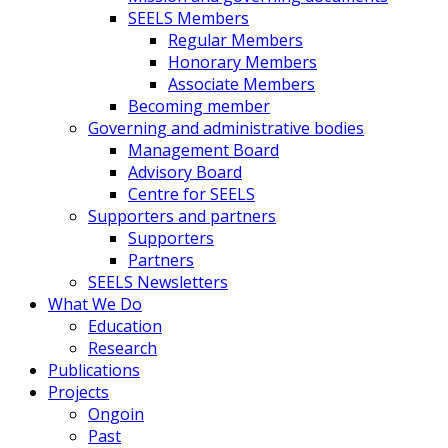
SEELS Members
Regular Members
Honorary Members
Associate Members
Becoming member
Governing and administrative bodies
Management Board
Advisory Board
Centre for SEELS
Supporters and partners
Supporters
Partners
SEELS Newsletters
What We Do
Education
Research
Publications
Projects
Ongoin
Past