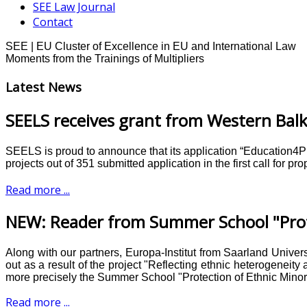
SEE Law Journal
Contact
SEE | EU Cluster of Excellence in EU and International Law
Moments from the Trainings of Multipliers
Latest News
SEELS receives grant from Western Balk
SEELS is proud to announce that its application “Education4
projects out of 351 submitted application in the first call for 
Read more ...
NEW: Reader from Summer School "Prote
Along with our partners, Europa-Institut from Saarland Unive
out as a result of the project "Reflecting ethnic heterogeneit
more precisely the Summer School "Protection of Ethnic Minorit
Read more ...