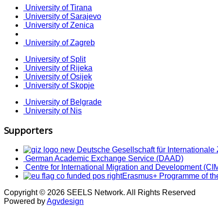
University of Tirana
University of Sarajevo
University of Zenica
University of Zagreb
University of Split
University of Rijeka
University of Osijek
University of Skopje
University of Belgrade
University of Nis
Supporters
Deutsche Gesellschaft für International
German Academic Exchange Service (DAAD)
Centre for International Migration and Development (CI
Erasmus+ Programme of th
Copyright © 2026 SEELS Network. All Rights Reserved
Powered by
Agvdesign