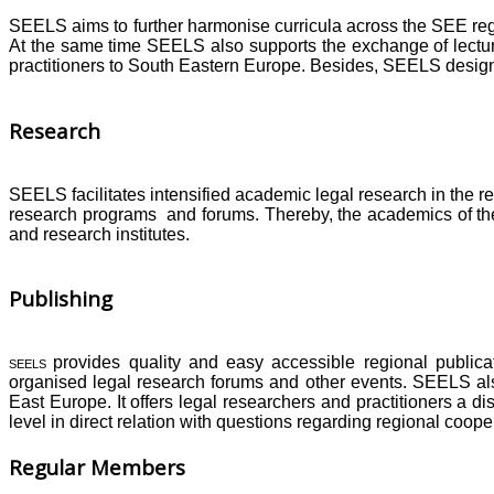
SEELS aims to further harmonise curricula across the SEE reg
At the same time SEELS also supports the exchange of lectur
practitioners to South Eastern Europe. Besides, SEELS designs
Research
SEELS facilitates intensified academic legal research in the r
research programs and forums. Thereby, the academics of the 
and research institutes.
Publishing
provides quality and easy accessible regional publica
SEELS
organised legal research forums and other events. SEELS als
East Europe. It offers legal researchers and practitioners a 
level in direct relation with questions regarding regional coop
Regular Members